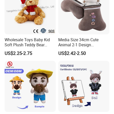
Wholesale Toys Baby Kid
Media Size 34cm Cute
Soft Plush Teddy Bear
Animal 2-1 Design
Christmas Gift Children
Transformation Doll Soft
US$2.25-2.75
US$2.42-2.50
Stuffed Animal Toy
Unique Plush Toy