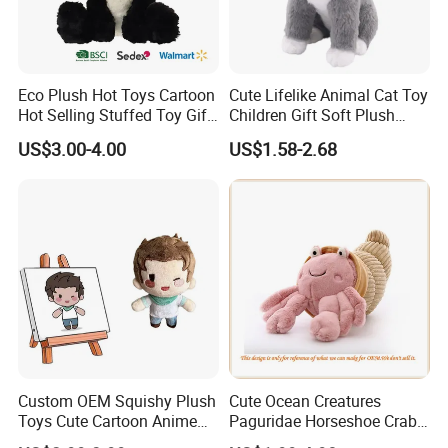
Eco Plush Hot Toys Cartoon
Cute Lifelike Animal Cat Toy
Hot Selling Stuffed Toy Gift
Children Gift Soft Plush
Plushies Stuffed Toy
Stuffed Toys Manufacturer
US$3.00-4.00
US$1.58-2.68
FAQ
Customized Wholesale OEM
Animal Promotional
Q: Are you a factory or trading company?
We are the manufacture for more than 10 years.
Q: Does your factory pass any Audits?
Yes, our factory have passed ICTI, BSCI, Sedex, and Wal-
mart.
Q: What
s your factory location?
'
Yangzhou, Jiangsu Province, about 2 hours from Shanghai by
train.
Q: Can we print our own brand?
Custom OEM Squishy Plush
Cute Ocean Creatures
Yes, of course.
Toys Cute Cartoon Anime
Paguridae Horseshoe Crab
Kawaii Soft Stuffed Pillows
Stuffed Sea Toy for Kids
Q: Can you make samples according to our own design and