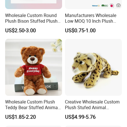
Wholesale Custom Round
Manufacturers Wholesale
Plush Bison Stuffed Plush
Low MOQ 10 Inch Plush
Toy
Toys Mini Stuffed Animal
US$2.50-3.00
US$0.75-1.00
Valentine White Brown Gray
Color Plush Teddy Bear with
Custom Logo
Wholesale Custom Plush
Creative Wholesale Custom
Teddy Bear Stuffed Animal
Plush Stufed Animal
Toy Cute Soft Mini Small
Simulated Leopard Toy for
US$1.85-2.20
US$4.99-5.76
Kawaii Stuffed Fluffy Plush
Kids
Teddy Bear for Kids