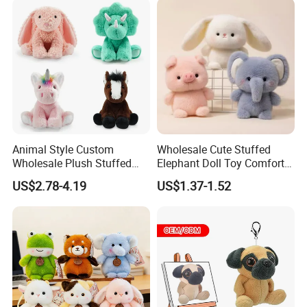
Children Kids Baby Custom
Plush Toy Factory
Animal Style Custom
Wholesale Cute Stuffed
Wholesale Plush Stuffed
Elephant Doll Toy Comfort
Furry Rabbit Triceratops
Stress Relief Learning
US$2.78-4.19
US$1.37-1.52
Unicorn Horse Toy Doll for
Buddy Small Animal Plush
Child
Toy