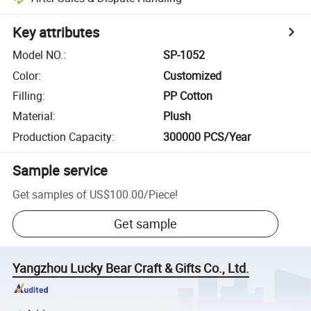
Key attributes
Model NO.
:
SP-1052
Color
:
Customized
Filling
:
PP Cotton
Material
:
Plush
Production Capacity
:
300000 PCS/Year
Sample service
Get samples of
US$100.00
/
Piece
!
Get sample
Yangzhou Lucky Bear Craft & Gifts Co., Ltd.