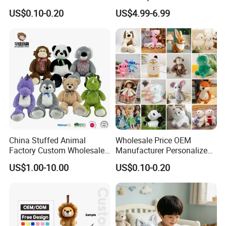
Soft Plush Toy PP Cotton
Promotional Soft Animal
US$0.10-0.20
US$4.99-6.99
Filled Washed Technique
Toy Kids Make Own Design
Custom Plush Toy for Kids
Custom Corporate Mascot
China Stuffed Animal
Wholesale Price OEM
Factory Custom Wholesale
Manufacturer Personalized
10-100cm Popular Luxury
Drawing Plushie Peluche
US$1.00-10.00
US$0.10-0.20
Soft Pet Dinosaur Panda
Peluches Juguetes
Monkey Sloth Giant Animal
CE/En71/ASTM/Cpsia/CPC
Teddy Bear Plush Toy for
/Ukca Soft Custom Plush
Baby
Stuffed Animal Toy Factory