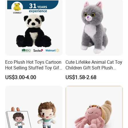
Eco Plush Hot Toys Cartoon
Cute Lifelike Animal Cat Toy
Hot Selling Stuffed Toy Gift
Children Gift Soft Plush
Plushies Stuffed Toy
Stuffed Toys Manufacturer
US$3.00-4.00
US$1.58-2.68
Customized Wholesale OEM
Animal Promotional