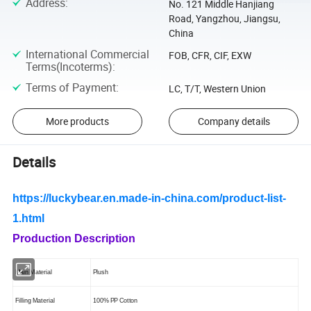
Address
:
No. 121 Middle Hanjiang
Road, Yangzhou, Jiangsu,
China
International Commercial
FOB, CFR, CIF, EXW
Terms(Incoterms)
:
Terms of Payment
:
LC, T/T, Western Union
More products
Company details
Details
https://luckybear.en.made-in-china.com/product-list-
1.html
Production Description
Main Mate
ri
al
Plush
Filling Material
100% PP Cotton