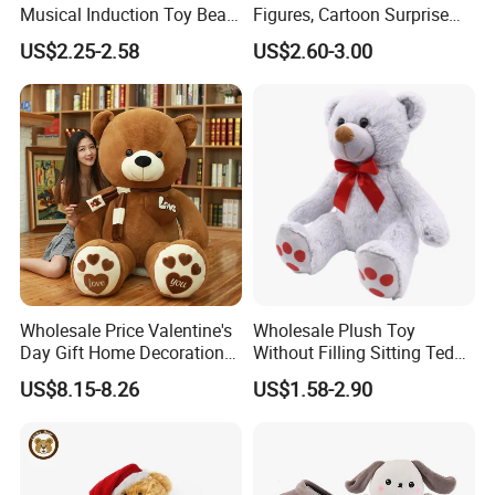
Musical Induction Toy Beat
Figures, Cartoon Surprise
Piano Fruit Electric Sensing
Mystery Box Toys, Anime
US$2.25-2.58
US$2.60-3.00
Interaction Musical Banana
Kawaii Collectible Blind Box
Carrot Strawberry Plush Toy
Toys, Wholesale Gift Toys
for Children's Gift
Wholesale Price Valentine's
Wholesale Plush Toy
Day Gift Home Decoration
Without Filling Sitting Teddy
Confession Dressed Hug
Bear Soft Baby Toy
US$8.15-8.26
US$1.58-2.90
Large Teddy Bear Doll Plush
Toy