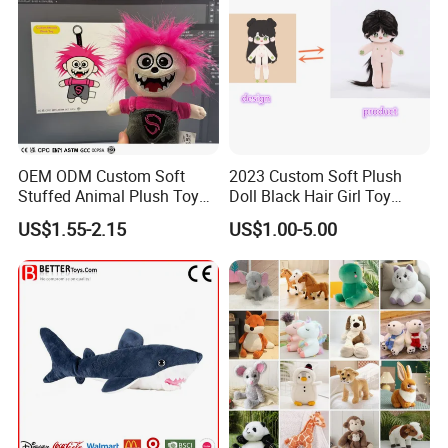
OEM ODM Custom Soft
2023 Custom Soft Plush
Stuffed Animal Plush Toy
Doll Black Hair Girl Toy
Mascot High Quality
Manufacturer for Kids
US$1.55-2.15
US$1.00-5.00
Keychain