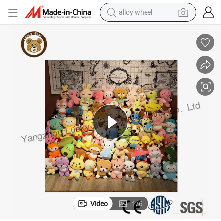
alloy wheel
earbud
dirt bike
pullover hoody
electric motorcycle
in ear headphone
shoulder bag
man watch
Video
1
/
6