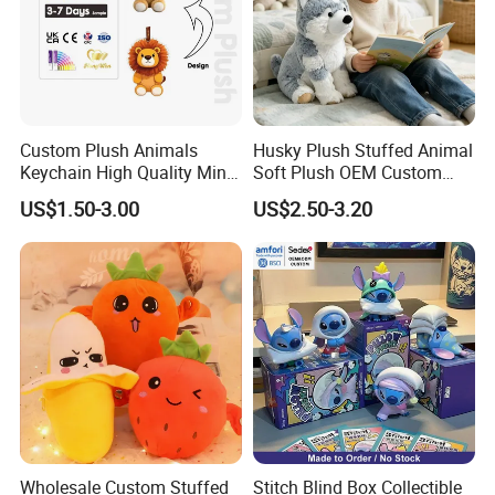
Custom Plush Animals
Husky Plush Stuffed Animal
Keychain High Quality Mini
Soft Plush OEM Custom
Lion Keyrings
Simulation Kids Toys
US$1.50-3.00
US$2.50-3.20
Wholesale Custom Stuffed
Stitch Blind Box Collectible