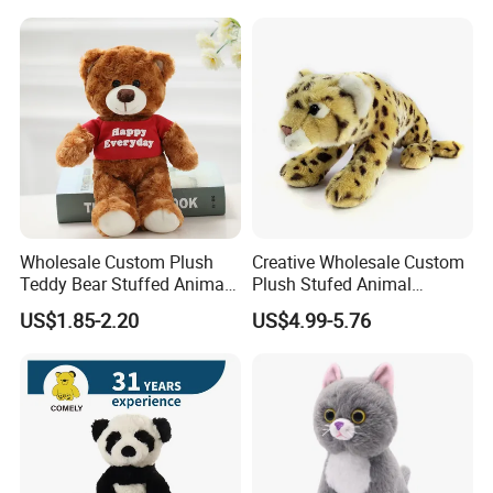
Color Plush Teddy Bear with
Custom Logo
Wholesale Custom Plush
Creative Wholesale Custom
Teddy Bear Stuffed Animal
Plush Stufed Animal
Toy Cute Soft Mini Small
Simulated Leopard Toy for
US$1.85-2.20
US$4.99-5.76
Kawaii Stuffed Fluffy Plush
Kids
Teddy Bear for Kids