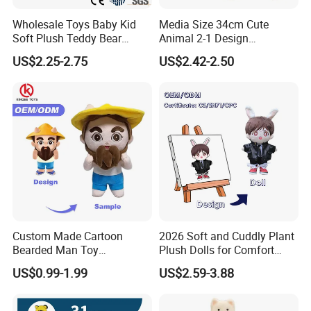
Wholesale Toys Baby Kid
Media Size 34cm Cute
Soft Plush Teddy Bear
Animal 2-1 Design
Christmas Gift Children
Transformation Doll Soft
US$2.25-2.75
US$2.42-2.50
Stuffed Animal Toy
Unique Plush Toy
Custom Made Cartoon
2026 Soft and Cuddly Plant
Bearded Man Toy
Plush Dolls for Comfort
Production Make Plush
Custom Plush Blind Box Toy
US$0.99-1.99
US$2.59-3.88
Toys Stuffed Animal
Cute Soft Stuffed Dolls Toy