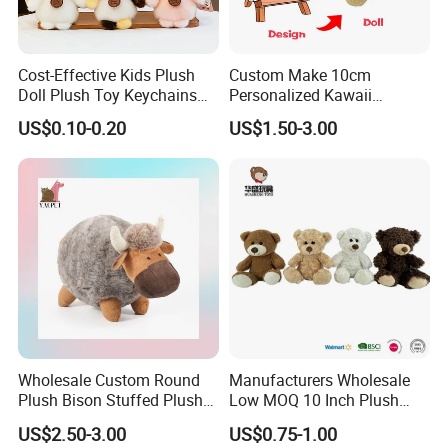
Cost-Effective Kids Plush
Custom Make 10cm
Doll Plush Toy Keychains
Personalized Kawaii
Cotton Animal Plush Toy for
Plushies Cute Stuffed
US$0.10-0.20
US$1.50-3.00
Holiday Gifts
Animal Keychain
Wholesale Custom Round
Manufacturers Wholesale
Plush Bison Stuffed Plush
Low MOQ 10 Inch Plush
Toy
Toys Mini Stuffed Animal
US$2.50-3.00
US$0.75-1.00
Valentine White Brown Gray