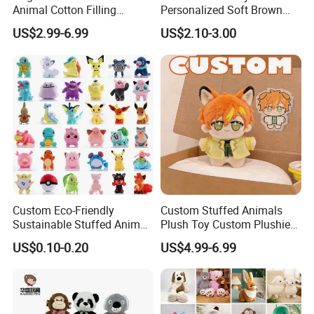
Animal Cotton Filling
Personalized Soft Brown
Plushies Cartoon Elephant
Plush Toy- Animal Custom
US$2.99-6.99
US$2.10-3.00
Soft Stuffed Keychain Toy
Teddy Bear -Kids Baby Toy-
Children's Gifts Stuffed
Gift Toy
Animal Toy
Custom Eco-Friendly
Custom Stuffed Animals
Sustainable Stuffed Animal
Plush Toy Custom Plushie
Soft Plush Toy PP Cotton
Promotional Soft Animal
US$0.10-0.20
US$4.99-6.99
Filled Washed Technique
Toy Kids Make Own Design
Custom Plush Toy for Kids
Custom Corporate Mascot