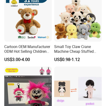
Cartoon OEM Manufacturer
Small Toy Claw Crane
ODM Hot Selling Children
Machine Cheap Stuffed
Teddy Toy Stuffed Toy Gift
Animal Soft Toys Doll
US$3.00-4.00
US$0.98-1.12
Soft Toy Factory Cute Sale
New