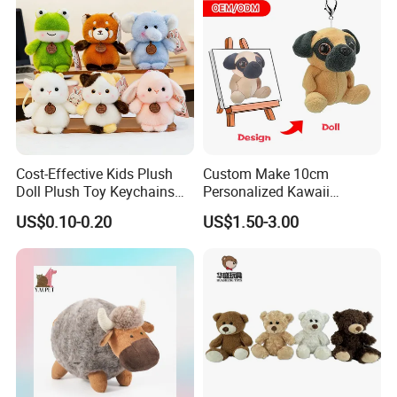
Cost-Effective Kids Plush
Custom Make 10cm
Doll Plush Toy Keychains
Personalized Kawaii
Cotton Animal Plush Toy for
Plushies Cute Stuffed
US$0.10-0.20
US$1.50-3.00
Holiday Gifts
Animal Keychain