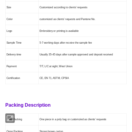
Size
Customized according to clients' requests
Color
customized as clients' requests
and Pantone No.
Logo
Embroidery or printing is
avaliable
Sample Time
5-7 working days after receive the sample fee
Delivery time
Usually 35-45 days after sample approved and deposit received
Payment
T/T, L/C at sight, West Union
Certification
CE, EN 71, ASTM
, CPSIA
Packing Description
Inner Packing
One piece in a poly bag or customzied as clients' requests
Outer Packing
Strong brown carton