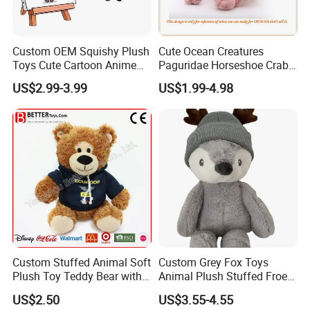
Custom OEM Squishy Plush
Cute Ocean Creatures
Toys Cute Cartoon Anime
Paguridae Horseshoe Crab
Kawaii Soft Stuffed Pillows
Stuffed Sea Toy for Kids
US$2.99-3.99
US$1.99-4.98
High- Quality Plush Dolls for
Gift
Sale
Custom Stuffed Animal Soft
Custom Grey Fox Toys
Plush Toy Teddy Bear with
Animal Plush Stuffed Froest
BSCI Audit
Animal Toy with Hat
US$2.50
US$3.55-4.55