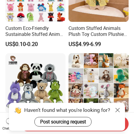
Custom Eco-Friendly
Custom Stuffed Animals
Sustainable Stuffed Animal
Plush Toy Custom Plushie
Soft Plush Toy PP Cotton
Promotional Soft Animal
US$0.10-0.20
US$4.99-6.99
Filled Washed Technique
Toy Kids Make Own Design
Custom Plush Toy for Kids
Custom Corporate Mascot
Haven't found what you're looking for?
China Stuffed Animal
Wholesale Price OEM
Post sourcing request
Send Inquiry
Factory Custom Wholesale
Manufacturer Personalized
Chat Now
10-100cm Popular Luxury
Drawing Plushie Peluche