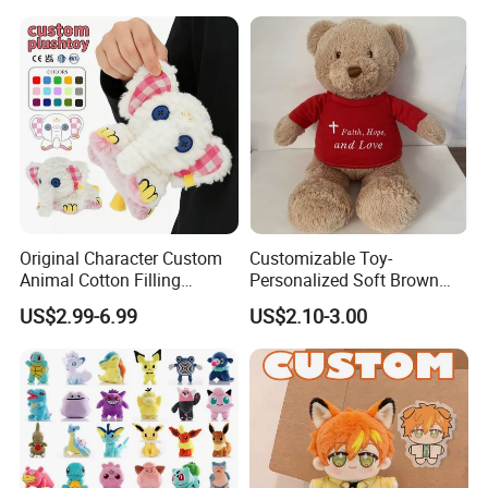
Original Character Custom
Customizable Toy-
Animal Cotton Filling
Personalized Soft Brown
Plushies Cartoon Elephant
Plush Toy- Animal Custom
US$2.99-6.99
US$2.10-3.00
Soft Stuffed Keychain Toy
Teddy Bear -Kids Baby Toy-
Children's Gifts Stuffed
Gift Toy
Animal Toy