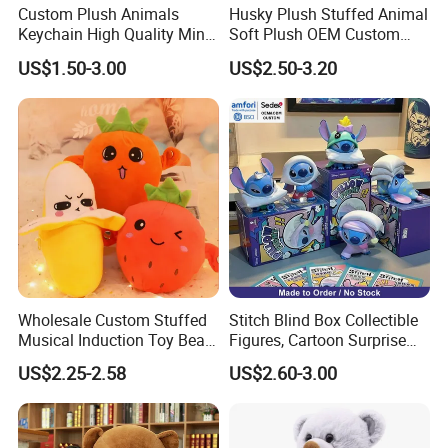
Custom Plush Animals
Husky Plush Stuffed Animal
Keychain High Quality Mini
Soft Plush OEM Custom
Lion Keyrings
Simulation Kids Toys
US$1.50-3.00
US$2.50-3.20
Wholesale Custom Stuffed
Stitch Blind Box Collectible
Musical Induction Toy Beat
Figures, Cartoon Surprise
Piano Fruit Electric Sensing
Mystery Box Toys, Anime
US$2.25-2.58
US$2.60-3.00
Interaction Musical Banana
Kawaii Collectible Blind Box
Carrot Strawberry Plush Toy
Toys, Wholesale Gift Toys
for Children's Gift