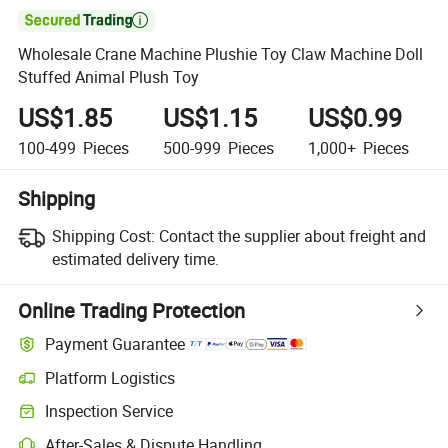

Wholesale Crane Machine Plushie Toy Claw Machine Doll
Stuffed Animal Plush Toy
US$1.85
US$1.15
US$0.99
100-499
Pieces
500-999
Pieces
1,000+
Pieces
Shipping
Shipping Cost:
Contact the supplier about freight and
estimated delivery time.
Online Trading Protection
Payment Guarantee
Platform Logistics
Inspection Service
After-Sales & Dispute Handling