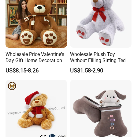
Wholesale Price Valentine's
Wholesale Plush Toy
Day Gift Home Decoration
Without Filling Sitting Teddy
Confession Dressed Hug
Bear Soft Baby Toy
US$8.15-8.26
US$1.58-2.90
Large Teddy Bear Doll Plush
Toy