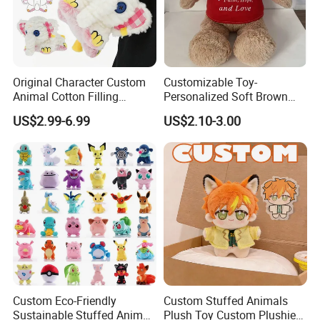
Original Character Custom
Customizable Toy-
Animal Cotton Filling
Personalized Soft Brown
Plushies Cartoon Elephant
Plush Toy- Animal Custom
US$2.99-6.99
US$2.10-3.00
Soft Stuffed Keychain Toy
Teddy Bear -Kids Baby Toy-
Children's Gifts Stuffed
Gift Toy
Animal Toy
Custom Eco-Friendly
Custom Stuffed Animals
Sustainable Stuffed Animal
Plush Toy Custom Plushie