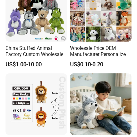
China Stuffed Animal
Wholesale Price OEM
Factory Custom Wholesale
Manufacturer Personalized
10-100cm Popular Luxury
Drawing Plushie Peluche
US$1.00-10.00
US$0.10-0.20
Soft Pet Dinosaur Panda
Peluches Juguetes
Monkey Sloth Giant Animal
CE/En71/ASTM/Cpsia/CPC
Teddy Bear Plush Toy for
/Ukca Soft Custom Plush
Baby
Stuffed Animal Toy Factory