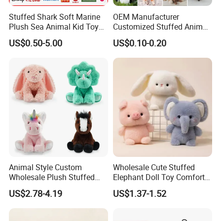
Stuffed Shark Soft Marine
OEM Manufacturer
Plush Sea Animal Kid Toy
Customized Stuffed Animal
for Children
Plushie Peluche Peluches
US$0.50-5.00
US$0.10-0.20
Juguetes Personalized
Wholesale Price Cute Soft
Children Kids Baby Custom
Plush Toy Factory
Animal Style Custom
Wholesale Cute Stuffed
Wholesale Plush Stuffed
Elephant Doll Toy Comfort
Furry Rabbit Triceratops
Stress Relief Learning
US$2.78-4.19
US$1.37-1.52
Unicorn Horse Toy Doll for
Buddy Small Animal Plush
Child
Toy