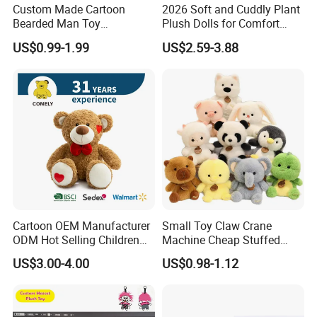
Custom Made Cartoon
2026 Soft and Cuddly Plant
Bearded Man Toy
Plush Dolls for Comfort
Production Make Plush
Custom Plush Blind Box Toy
US$0.99-1.99
US$2.59-3.88
Toys Stuffed Animal
Cute Soft Stuffed Dolls Toy
Cartoon OEM Manufacturer
Small Toy Claw Crane
ODM Hot Selling Children
Machine Cheap Stuffed
Teddy Toy Stuffed Toy Gift
Animal Soft Toys Doll
US$3.00-4.00
US$0.98-1.12
Soft Toy Factory Cute Sale
New