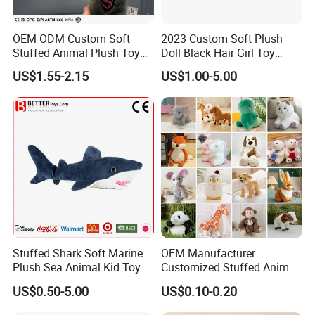
OEM ODM Custom Soft
2023 Custom Soft Plush
Stuffed Animal Plush Toy
Doll Black Hair Girl Toy
Mascot High Quality
Manufacturer for Kids
US$1.55-2.15
US$1.00-5.00
Keychain
Stuffed Shark Soft Marine
OEM Manufacturer
Plush Sea Animal Kid Toy
Customized Stuffed Animal
for Children
Plushie Peluche Peluches
US$0.50-5.00
US$0.10-0.20
Juguetes Personalized
Wholesale Price Cute Soft