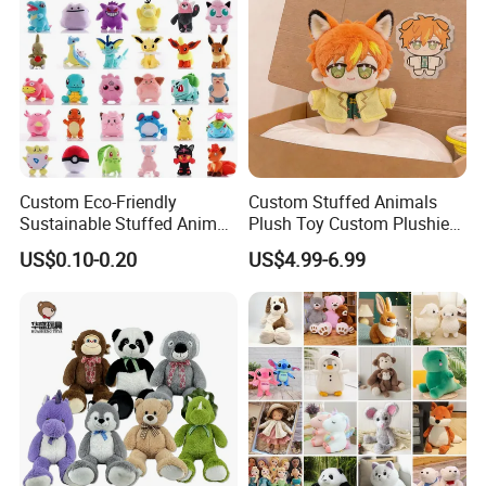
Custom Eco-Friendly
Custom Stuffed Animals
Sustainable Stuffed Animal
Plush Toy Custom Plushie
Soft Plush Toy PP Cotton
Promotional Soft Animal
US$0.10-0.20
US$4.99-6.99
Filled Washed Technique
Toy Kids Make Own Design
Custom Plush Toy for Kids
Custom Corporate Mascot