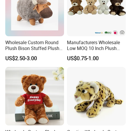
Wholesale Custom Round
Manufacturers Wholesale
Plush Bison Stuffed Plush
Low MOQ 10 Inch Plush
Toy
Toys Mini Stuffed Animal
US$2.50-3.00
US$0.75-1.00
Valentine White Brown Gray
Color Plush Teddy Bear with
Custom Logo