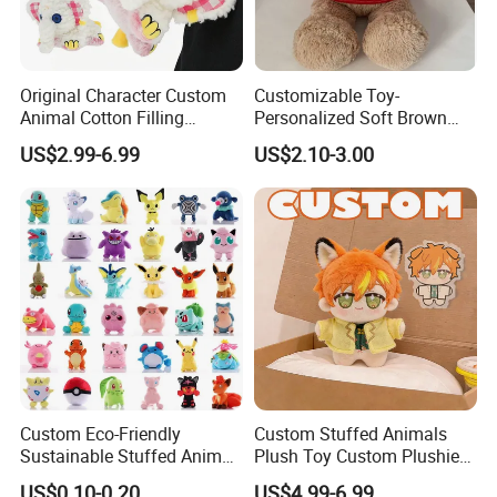
Original Character Custom
Customizable Toy-
Animal Cotton Filling
Personalized Soft Brown
Plushies Cartoon Elephant
Plush Toy- Animal Custom
US$2.99-6.99
US$2.10-3.00
Soft Stuffed Keychain Toy
Teddy Bear -Kids Baby Toy-
Children's Gifts Stuffed
Gift Toy
Animal Toy
Custom Eco-Friendly
Custom Stuffed Animals
Sustainable Stuffed Animal
Plush Toy Custom Plushie
Soft Plush Toy PP Cotton
Promotional Soft Animal
US$0.10-0.20
US$4.99-6.99