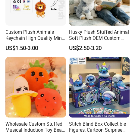
Custom Plush Animals
Husky Plush Stuffed Animal
Keychain High Quality Mini
Soft Plush OEM Custom
Lion Keyrings
Simulation Kids Toys
US$1.50-3.00
US$2.50-3.20
Wholesale Custom Stuffed
Stitch Blind Box Collectible
Musical Induction Toy Beat
Figures, Cartoon Surprise