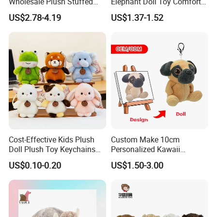
Wholesale Plush Stuffed
Elephant Doll Toy Comfort
Furry Rabbit Triceratops
Stress Relief Learning
US$2.78-4.19
US$1.37-1.52
Unicorn Horse Toy Doll for
Buddy Small Animal Plush
Child
Toy
Cost-Effective Kids Plush
Custom Make 10cm
Doll Plush Toy Keychains
Personalized Kawaii
Cotton Animal Plush Toy for
Plushies Cute Stuffed
US$0.10-0.20
US$1.50-3.00
Holiday Gifts
Animal Keychain