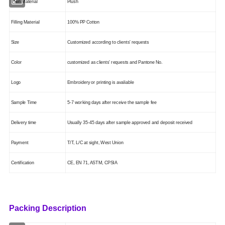
Main Mate
ri
al
Plush
Filling Material
100% PP Cotton
Size
Customized according to clients' requests
Color
customized as clients' requests
and Pantone No.
Logo
Embroidery or printing is
avaliable
Sample Time
5-7 working days after receive the sample fee
Delivery time
Usually 35-45 days after sample approved and deposit received
Payment
T/T, L/C at sight, West Union
Certification
CE, EN 71, ASTM
, CPSIA
Packing Description