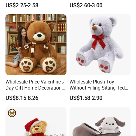
Piano Fruit Electric Sensing
Mystery Box Toys, Anime
US$2.25-2.58
US$2.60-3.00
Interaction Musical Banana
Kawaii Collectible Blind Box
Carrot Strawberry Plush Toy
Toys, Wholesale Gift Toys
for Children's Gift
Wholesale Price Valentine's
Wholesale Plush Toy
Day Gift Home Decoration
Without Filling Sitting Teddy
Confession Dressed Hug
Bear Soft Baby Toy
US$8.15-8.26
US$1.58-2.90
Large Teddy Bear Doll Plush
Toy