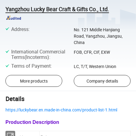
Yangzhou Lucky Bear Craft & Gifts Co., Ltd.
Address
:
No. 121 Middle Hanjiang
Road, Yangzhou, Jiangsu,
China
International Commercial
FOB, CFR, CIF, EXW
Terms(Incoterms)
:
Terms of Payment
:
LC, T/T, Western Union
More products
Company details
Details
https://luckybear.en.made-in-china.com/product-list-1.html
Production Description