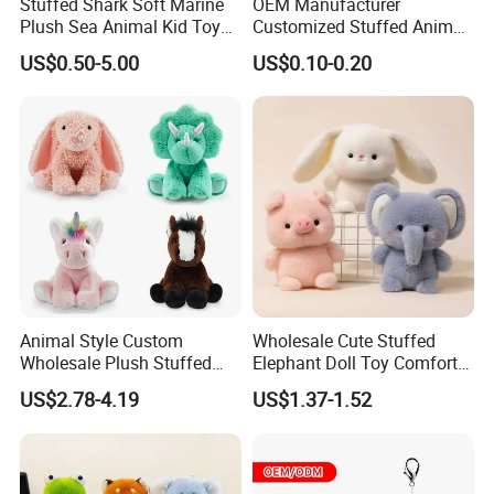
Stuffed Shark Soft Marine
OEM Manufacturer
Plush Sea Animal Kid Toy
Customized Stuffed Animal
for Children
Plushie Peluche Peluches
US$0.50-5.00
US$0.10-0.20
Juguetes Personalized
Wholesale Price Cute Soft
Children Kids Baby Custom
Plush Toy Factory
Animal Style Custom
Wholesale Cute Stuffed
Wholesale Plush Stuffed
Elephant Doll Toy Comfort
Furry Rabbit Triceratops
Stress Relief Learning
US$2.78-4.19
US$1.37-1.52
Unicorn Horse Toy Doll for
Buddy Small Animal Plush
Child
Toy