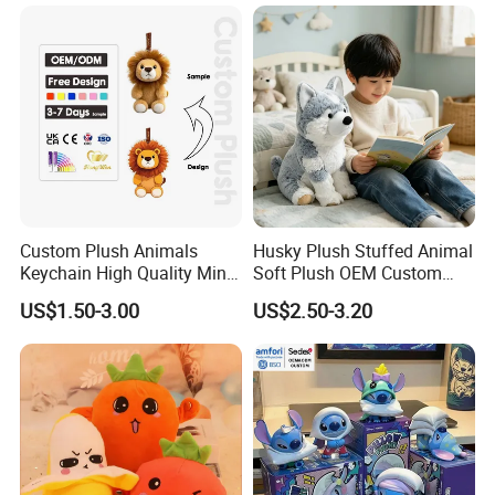
Monkey Sloth Giant Animal
CE/En71/ASTM/Cpsia/CPC
Teddy Bear Plush Toy for
/Ukca Soft Custom Plush
Baby
Stuffed Animal Toy Factory
Custom Plush Animals
Husky Plush Stuffed Animal
Keychain High Quality Mini
Soft Plush OEM Custom
Lion Keyrings
Simulation Kids Toys
US$1.50-3.00
US$2.50-3.20