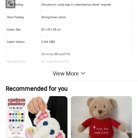
Inner Packing
One piece in a poly bag or customzied as clients' requests
Outer Packing
Strong brown carton
Carton Size
63 x 45 x 58 cm
Carton Volume
0.164 CBM
10 cm toy 300 pcs/CTN;
Quantity/Carton
20 cm toy 80 pcs/CTN;
30 cm toy 36 pcs/CTN
View More
Recommended for you