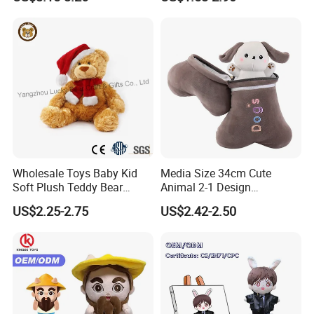
Large Teddy Bear Doll Plush
Toy
Wholesale Toys Baby Kid
Media Size 34cm Cute
Soft Plush Teddy Bear
Animal 2-1 Design
Christmas Gift Children
Transformation Doll Soft
US$2.25-2.75
US$2.42-2.50
Stuffed Animal Toy
Unique Plush Toy