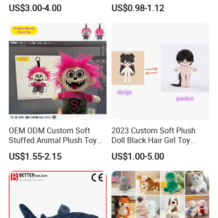
Teddy Toy Stuffed Toy Gift
Animal Soft Toys Doll
US$3.00-4.00
US$0.98-1.12
Soft Toy Factory Cute Sale
New
OEM ODM Custom Soft
2023 Custom Soft Plush
Stuffed Animal Plush Toy
Doll Black Hair Girl Toy
Mascot High Quality
Manufacturer for Kids
US$1.55-2.15
US$1.00-5.00
Keychain