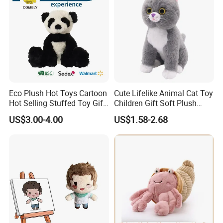
Eco Plush Hot Toys Cartoon
Cute Lifelike Animal Cat Toy
Hot Selling Stuffed Toy Gift
Children Gift Soft Plush
Plushies Stuffed Toy
Stuffed Toys Manufacturer
US$3.00-4.00
US$1.58-2.68
Customized Wholesale OEM
Animal Promotional