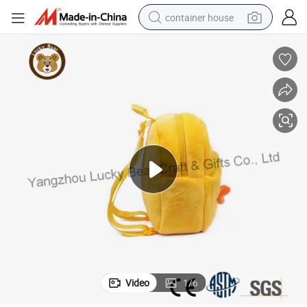
container house
basketball shoe
smart phone
human hair wig
running shoe
powder
alloy wheel
farm tractor
Video
1
/
6