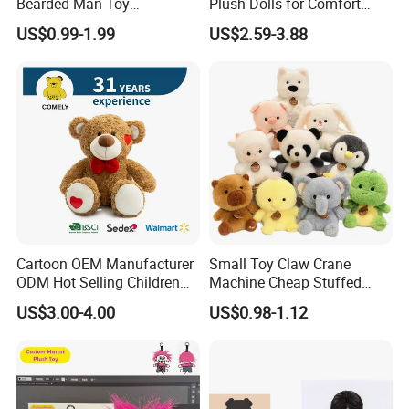
Bearded Man Toy
Plush Dolls for Comfort
Production Make Plush
Custom Plush Blind Box Toy
US$0.99-1.99
US$2.59-3.88
Toys Stuffed Animal
Cute Soft Stuffed Dolls Toy
Cartoon OEM Manufacturer
Small Toy Claw Crane
ODM Hot Selling Children
Machine Cheap Stuffed
Teddy Toy Stuffed Toy Gift
Animal Soft Toys Doll
US$3.00-4.00
US$0.98-1.12
Soft Toy Factory Cute Sale
New