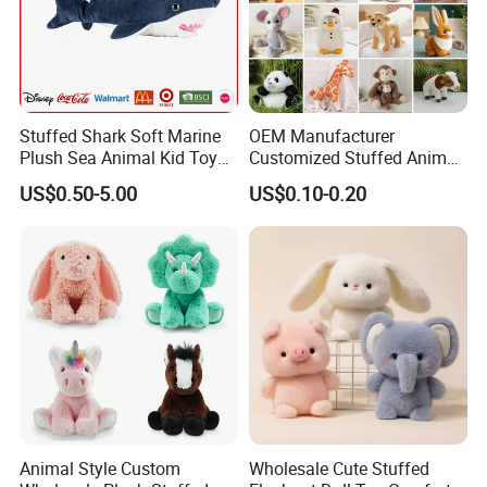
Stuffed Shark Soft Marine
OEM Manufacturer
Plush Sea Animal Kid Toy
Customized Stuffed Animal
for Children
Plushie Peluche Peluches
US$0.50-5.00
US$0.10-0.20
Juguetes Personalized
Wholesale Price Cute Soft
Children Kids Baby Custom
Plush Toy Factory
Animal Style Custom
Wholesale Cute Stuffed