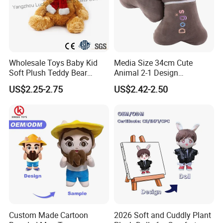
Wholesale Toys Baby Kid
Media Size 34cm Cute
Soft Plush Teddy Bear
Animal 2-1 Design
Christmas Gift Children
Transformation Doll Soft
US$2.25-2.75
US$2.42-2.50
Stuffed Animal Toy
Unique Plush Toy
Custom Made Cartoon
2026 Soft and Cuddly Plant