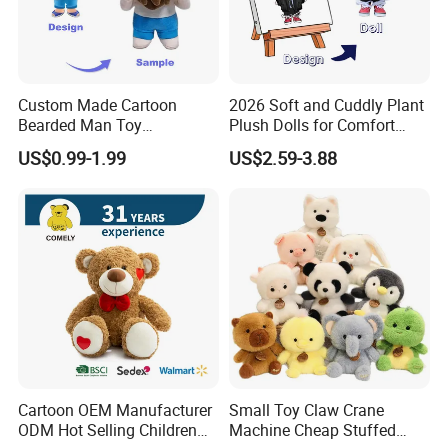
Custom Made Cartoon
2026 Soft and Cuddly Plant
Bearded Man Toy
Plush Dolls for Comfort
Production Make Plush
Custom Plush Blind Box Toy
US$0.99-1.99
US$2.59-3.88
Toys Stuffed Animal
Cute Soft Stuffed Dolls Toy
Cartoon OEM Manufacturer
Small Toy Claw Crane
ODM Hot Selling Children
Machine Cheap Stuffed