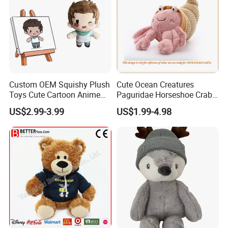
Custom OEM Squishy Plush
Cute Ocean Creatures
Toys Cute Cartoon Anime
Paguridae Horseshoe Crab
Kawaii Soft Stuffed Pillows
Stuffed Sea Toy for Kids
US$2.99-3.99
US$1.99-4.98
High- Quality Plush Dolls for
Gift
Sale