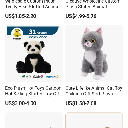
Wholesale Custom Plush
Creative Wholesale Custom
Teddy Bear Stuffed Animal
Plush Stufed Animal
Toy Cute Soft Mini Small
Simulated Leopard Toy for
US$1.85-2.20
US$4.99-5.76
Kawaii Stuffed Fluffy Plush
Kids
Teddy Bear for Kids
Eco Plush Hot Toys Cartoon
Cute Lifelike Animal Cat Toy
Hot Selling Stuffed Toy Gift
Children Gift Soft Plush
Plushies Stuffed Toy
Stuffed Toys Manufacturer
US$3.00-4.00
US$1.58-2.68
Customized Wholesale OEM
Animal Promotional