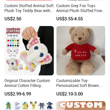
Custom Stuffed Animal Soft
Custom Grey Fox Toys
Plush Toy Teddy Bear with
Animal Plush Stuffed Froest
BSCI Audit
Animal Toy with Hat
US$2.50
US$3.55-4.55
Original Character Custom
Customizable Toy-
Animal Cotton Filling
Personalized Soft Brown
Plushies Cartoon Elephant
Plush Toy- Animal Custom
US$2.99-6.99
US$2.10-3.00
Soft Stuffed Keychain Toy
Teddy Bear -Kids Baby Toy-
Children's Gifts Stuffed
Gift Toy
Animal Toy