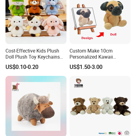
Cost-Effective Kids Plush
Custom Make 10cm
Doll Plush Toy Keychains
Personalized Kawaii
Cotton Animal Plush Toy for
Plushies Cute Stuffed
US$0.10-0.20
US$1.50-3.00
Holiday Gifts
Animal Keychain