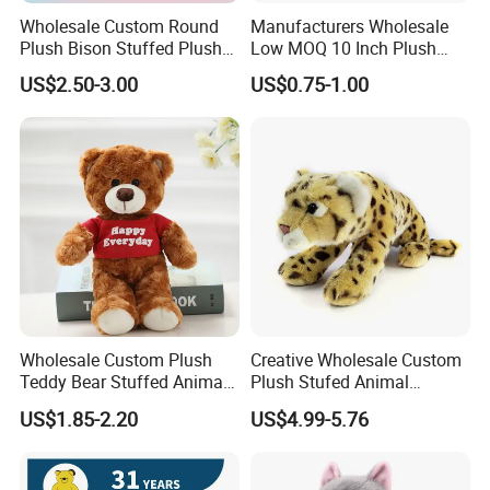
Wholesale Custom Round
Manufacturers Wholesale
Plush Bison Stuffed Plush
Low MOQ 10 Inch Plush
Toy
Toys Mini Stuffed Animal
US$2.50-3.00
US$0.75-1.00
Valentine White Brown Gray
Color Plush Teddy Bear with
Custom Logo
Wholesale Custom Plush
Creative Wholesale Custom
Teddy Bear Stuffed Animal
Plush Stufed Animal
Toy Cute Soft Mini Small
Simulated Leopard Toy for
US$1.85-2.20
US$4.99-5.76
Kawaii Stuffed Fluffy Plush
Kids
Teddy Bear for Kids