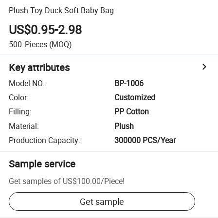
Plush Toy Duck Soft Baby Bag
US$0.95-2.98
500
Pieces
(MOQ)
Key attributes
Model NO.
:
BP-1006
Color
:
Customized
Filling
:
PP Cotton
Material
:
Plush
Production Capacity
:
300000 PCS/Year
Sample service
Get samples of
US$100.00
/
Piece
!
Get sample