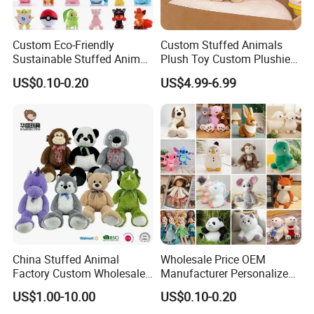
Custom Eco-Friendly
Custom Stuffed Animals
Sustainable Stuffed Animal
Plush Toy Custom Plushie
Soft Plush Toy PP Cotton
Promotional Soft Animal
US$0.10-0.20
US$4.99-6.99
Filled Washed Technique
Toy Kids Make Own Design
Custom Plush Toy for Kids
Custom Corporate Mascot
China Stuffed Animal
Wholesale Price OEM
Factory Custom Wholesale
Manufacturer Personalized
10-100cm Popular Luxury
Drawing Plushie Peluche
US$1.00-10.00
US$0.10-0.20
Soft Pet Dinosaur Panda
Peluches Juguetes