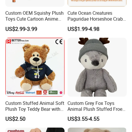
Custom OEM Squishy Plush
Cute Ocean Creatures
Toys Cute Cartoon Anime
Paguridae Horseshoe Crab
Kawaii Soft Stuffed Pillows
Stuffed Sea Toy for Kids
US$2.99-3.99
US$1.99-4.98
High- Quality Plush Dolls for
Gift
Sale
FAQ
Q: Are you a factory or trading company?
We are the manufacture for more than 10 years.
Q: Does your factory pass any Audits?
Custom Stuffed Animal Soft
Custom Grey Fox Toys
Plush Toy Teddy Bear with
Animal Plush Stuffed Froest
Yes, our factory have passed ICTI, BSCI, Sedex, and Wal-
BSCI Audit
Animal Toy with Hat
mart.
US$2.50
US$3.55-4.55
Q: What
s your factory location?
'