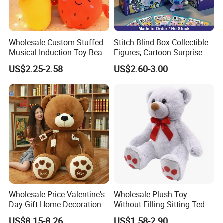
Wholesale Custom Stuffed
Stitch Blind Box Collectible
Musical Induction Toy Beat
Figures, Cartoon Surprise
Piano Fruit Electric Sensing
Mystery Box Toys, Anime
US$2.25-2.58
US$2.60-3.00
Interaction Musical Banana
Kawaii Collectible Blind Box
Carrot Strawberry Plush Toy
Toys, Wholesale Gift Toys
for Children's Gift
Wholesale Price Valentine's
Wholesale Plush Toy
Day Gift Home Decoration
Without Filling Sitting Teddy
Confession Dressed Hug
Bear Soft Baby Toy
US$8.15-8.26
US$1.58-2.90