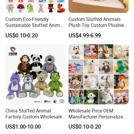
Custom Eco-Friendly
Custom Stuffed Animals
Sustainable Stuffed Animal
Plush Toy Custom Plushie
Soft Plush Toy PP Cotton
Promotional Soft Animal
US$0.10-0.20
US$4.99-6.99
Filled Washed Technique
Toy Kids Make Own Design
Custom Plush Toy for Kids
Custom Corporate Mascot
China Stuffed Animal
Wholesale Price OEM
Factory Custom Wholesale
Manufacturer Personalized
10-100cm Popular Luxury
Drawing Plushie Peluche
US$1.00-10.00
US$0.10-0.20
Soft Pet Dinosaur Panda
Peluches Juguetes