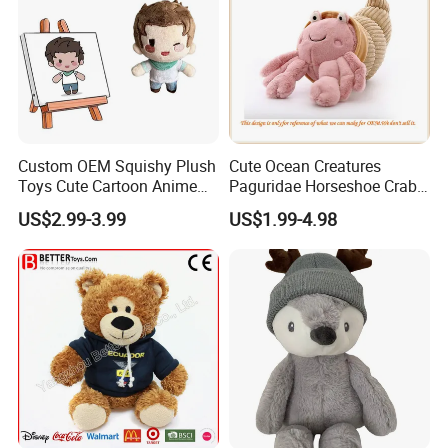
Custom OEM Squishy Plush
Cute Ocean Creatures
Toys Cute Cartoon Anime
Paguridae Horseshoe Crab
Kawaii Soft Stuffed Pillows
Stuffed Sea Toy for Kids
US$2.99-3.99
US$1.99-4.98
High- Quality Plush Dolls for
Gift
Sale