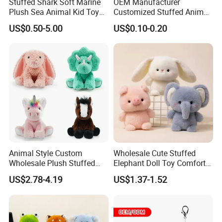
Stuffed Shark Soft Marine
OEM Manufacturer
Plush Sea Animal Kid Toy
Customized Stuffed Animal
for Children
Plushie Peluche Peluches
US$0.50-5.00
US$0.10-0.20
Juguetes Personalized
Wholesale Price Cute Soft
Children Kids Baby Custom
Plush Toy Factory
Animal Style Custom
Wholesale Cute Stuffed
Wholesale Plush Stuffed
Elephant Doll Toy Comfort
Furry Rabbit Triceratops
Stress Relief Learning
US$2.78-4.19
US$1.37-1.52
Unicorn Horse Toy Doll for
Buddy Small Animal Plush
Child
Toy