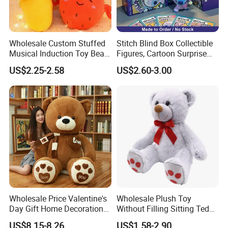
Wholesale Custom Stuffed
Stitch Blind Box Collectible
Musical Induction Toy Beat
Figures, Cartoon Surprise
Piano Fruit Electric Sensing
Mystery Box Toys, Anime
US$2.25-2.58
US$2.60-3.00
Interaction Musical Banana
Kawaii Collectible Blind Box
Carrot Strawberry Plush Toy
Toys, Wholesale Gift Toys
for Children's Gift
Wholesale Price Valentine's
Wholesale Plush Toy
Day Gift Home Decoration
Without Filling Sitting Teddy
Confession Dressed Hug
Bear Soft Baby Toy
US$8.15-8.26
US$1.58-2.90