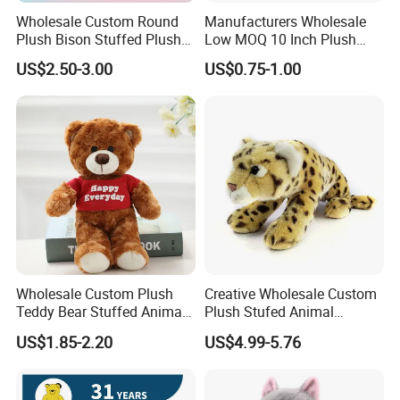
Wholesale Custom Round
Manufacturers Wholesale
Plush Bison Stuffed Plush
Low MOQ 10 Inch Plush
Toy
Toys Mini Stuffed Animal
US$2.50-3.00
US$0.75-1.00
Valentine White Brown Gray
Color Plush Teddy Bear with
Custom Logo
Wholesale Custom Plush
Creative Wholesale Custom
Teddy Bear Stuffed Animal
Plush Stufed Animal
Toy Cute Soft Mini Small
Simulated Leopard Toy for
FAQ
US$1.85-2.20
US$4.99-5.76
Kawaii Stuffed Fluffy Plush
Kids
Q: Are you a factory or trading company?
Teddy Bear for Kids
We are the manufacture for more than 10 years.