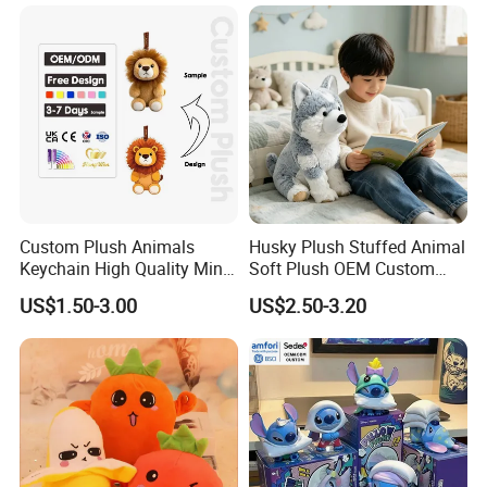
Monkey Sloth Giant Animal
CE/En71/ASTM/Cpsia/CPC
Teddy Bear Plush Toy for
/Ukca Soft Custom Plush
Baby
Stuffed Animal Toy Factory
Custom Plush Animals
Husky Plush Stuffed Animal
Keychain High Quality Mini
Soft Plush OEM Custom
Lion Keyrings
Simulation Kids Toys
US$1.50-3.00
US$2.50-3.20