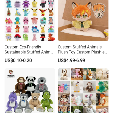
Custom Eco-Friendly
Custom Stuffed Animals
Sustainable Stuffed Animal
Plush Toy Custom Plushie
Soft Plush Toy PP Cotton
Promotional Soft Animal
US$0.10-0.20
US$4.99-6.99
Filled Washed Technique
Toy Kids Make Own Design
Custom Plush Toy for Kids
Custom Corporate Mascot