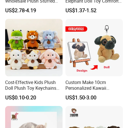
Wholesale Plush Stuffed
Elephant Doll Toy Comfort
Furry Rabbit Triceratops
Stress Relief Learning
US$2.78-4.19
US$1.37-1.52
Unicorn Horse Toy Doll for
Buddy Small Animal Plush
Child
Toy
Cost-Effective Kids Plush
Custom Make 10cm
Doll Plush Toy Keychains
Personalized Kawaii
Cotton Animal Plush Toy for
Plushies Cute Stuffed
US$0.10-0.20
US$1.50-3.00
Holiday Gifts
Animal Keychain