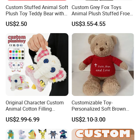
Custom Stuffed Animal Soft
Custom Grey Fox Toys
Plush Toy Teddy Bear with
Animal Plush Stuffed Froest
BSCI Audit
Animal Toy with Hat
US$2.50
US$3.55-4.55
Original Character Custom
Customizable Toy-
Animal Cotton Filling
Personalized Soft Brown
Plushies Cartoon Elephant
Plush Toy- Animal Custom
US$2.99-6.99
US$2.10-3.00
Soft Stuffed Keychain Toy
Teddy Bear -Kids Baby Toy-
Children's Gifts Stuffed
Gift Toy
Animal Toy