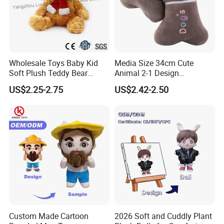
Wholesale Toys Baby Kid
Media Size 34cm Cute
Soft Plush Teddy Bear
Animal 2-1 Design
Christmas Gift Children
Transformation Doll Soft
US$2.25-2.75
US$2.42-2.50
Stuffed Animal Toy
Unique Plush Toy
Custom Made Cartoon
2026 Soft and Cuddly Plant