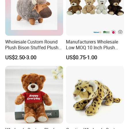
Wholesale Custom Round
Manufacturers Wholesale
Plush Bison Stuffed Plush
Low MOQ 10 Inch Plush
Toy
Toys Mini Stuffed Animal
US$2.50-3.00
US$0.75-1.00
Valentine White Brown Gray
Color Plush Teddy Bear with
Custom Logo