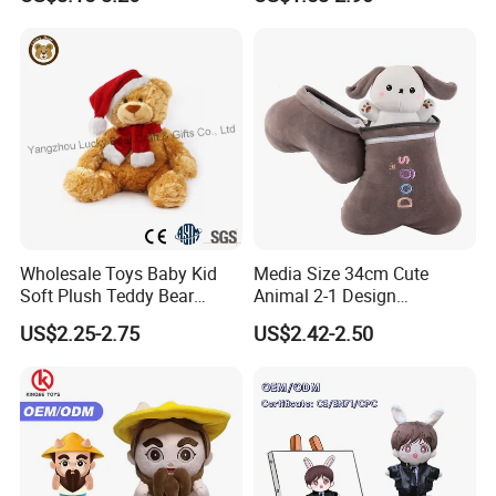
Large Teddy Bear Doll Plush
Toy
Wholesale Toys Baby Kid
Media Size 34cm Cute
Soft Plush Teddy Bear
Animal 2-1 Design
Christmas Gift Children
Transformation Doll Soft
US$2.25-2.75
US$2.42-2.50
Stuffed Animal Toy
Unique Plush Toy