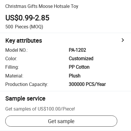
Christmas Gifts Moose Hotsale Toy
US$0.99-2.85
500
Pieces
(MOQ)
Key attributes
Model NO.
:
PA-1202
Color
:
Customized
Filling
:
PP Cotton
Material
:
Plush
Production Capacity
:
300000 PCS/Year
Sample service
Get samples of
US$100.00
/
Piece
!
Get sample