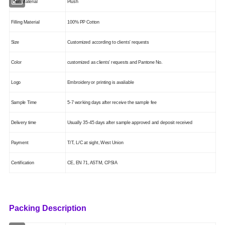
Main Mate
ri
al
Plush
Filling Material
100% PP Cotton
Size
Customized according to clients' requests
Color
customized as clients' requests
and Pantone No.
Logo
Embroidery or printing is
avaliable
Sample Time
5-7 working days after receive the sample fee
Delivery time
Usually 35-45 days after sample approved and deposit received
Payment
T/T, L/C at sight, West Union
Certification
CE, EN 71, ASTM
, CPSIA
Packing Description