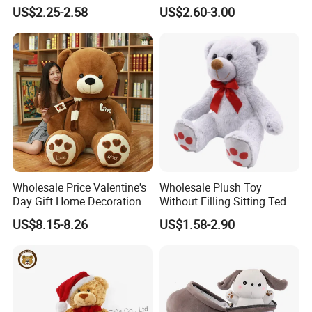
Piano Fruit Electric Sensing
Mystery Box Toys, Anime
US$2.25-2.58
US$2.60-3.00
Interaction Musical Banana
Kawaii Collectible Blind Box
Carrot Strawberry Plush Toy
Toys, Wholesale Gift Toys
for Children's Gift
Wholesale Price Valentine's
Wholesale Plush Toy
Day Gift Home Decoration
Without Filling Sitting Teddy
Confession Dressed Hug
Bear Soft Baby Toy
US$8.15-8.26
US$1.58-2.90
Large Teddy Bear Doll Plush
Toy