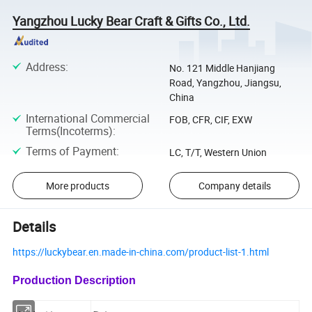
Yangzhou Lucky Bear Craft & Gifts Co., Ltd.
Address
:
No. 121 Middle Hanjiang
Road, Yangzhou, Jiangsu,
China
International Commercial
FOB, CFR, CIF, EXW
Terms(Incoterms)
:
Terms of Payment
:
LC, T/T, Western Union
More products
Company details
Details
https://luckybear.en.made-in-china.com/product-list-1.html
Production Description