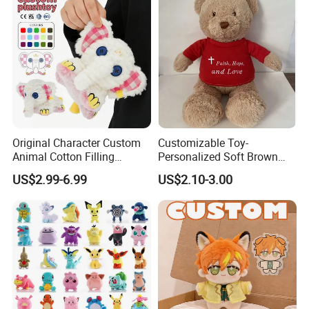
Original Character Custom
Customizable Toy-
Animal Cotton Filling
Personalized Soft Brown
Plushies Cartoon Elephant
Plush Toy- Animal Custom
US$2.99-6.99
US$2.10-3.00
Soft Stuffed Keychain Toy
Teddy Bear -Kids Baby Toy-
Children's Gifts Stuffed
Gift Toy
Animal Toy