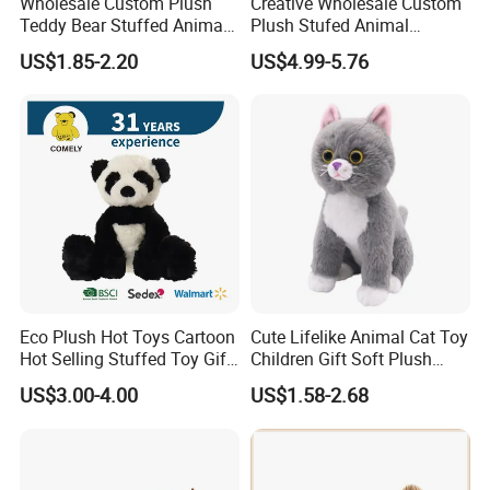
Wholesale Custom Plush
Creative Wholesale Custom
Teddy Bear Stuffed Animal
Plush Stufed Animal
Toy Cute Soft Mini Small
Simulated Leopard Toy for
US$1.85-2.20
US$4.99-5.76
Kawaii Stuffed Fluffy Plush
Kids
Teddy Bear for Kids
Eco Plush Hot Toys Cartoon
Cute Lifelike Animal Cat Toy
Hot Selling Stuffed Toy Gift
Children Gift Soft Plush
Plushies Stuffed Toy
Stuffed Toys Manufacturer
US$3.00-4.00
US$1.58-2.68
Customized Wholesale OEM
Animal Promotional