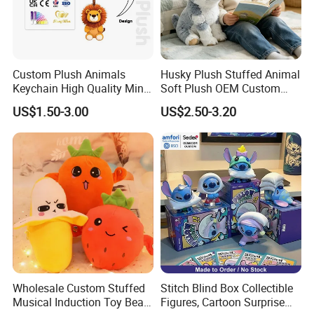
Custom Plush Animals
Husky Plush Stuffed Animal
Keychain High Quality Mini
Soft Plush OEM Custom
Lion Keyrings
Simulation Kids Toys
US$1.50-3.00
US$2.50-3.20
Wholesale Custom Stuffed
Stitch Blind Box Collectible
Musical Induction Toy Beat
Figures, Cartoon Surprise