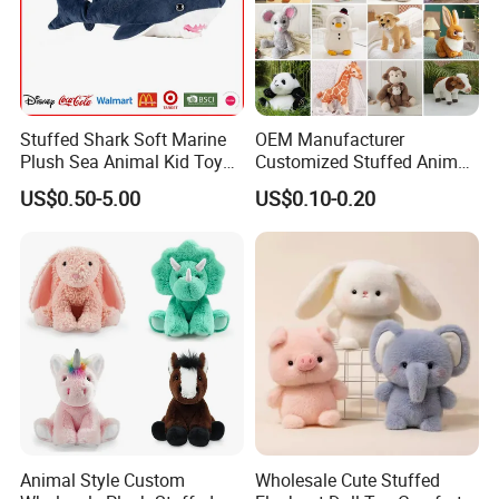
Stuffed Shark Soft Marine
OEM Manufacturer
Plush Sea Animal Kid Toy
Customized Stuffed Animal
for Children
Plushie Peluche Peluches
US$0.50-5.00
US$0.10-0.20
Juguetes Personalized
Wholesale Price Cute Soft
Children Kids Baby Custom
Plush Toy Factory
Animal Style Custom
Wholesale Cute Stuffed