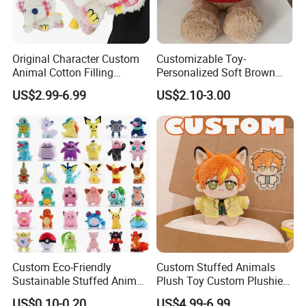
Original Character Custom
Customizable Toy-
Animal Cotton Filling
Personalized Soft Brown
Plushies Cartoon Elephant
Plush Toy- Animal Custom
US$2.99-6.99
US$2.10-3.00
Soft Stuffed Keychain Toy
Teddy Bear -Kids Baby Toy-
Children's Gifts Stuffed
Gift Toy
Animal Toy
Custom Eco-Friendly
Custom Stuffed Animals
Sustainable Stuffed Animal
Plush Toy Custom Plushie
Soft Plush Toy PP Cotton
Promotional Soft Animal
US$0.10-0.20
US$4.99-6.99