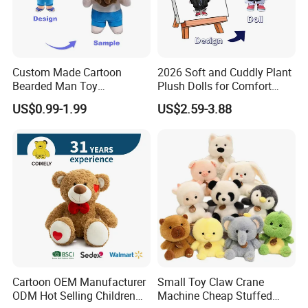
Custom Made Cartoon
2026 Soft and Cuddly Plant
Bearded Man Toy
Plush Dolls for Comfort
Production Make Plush
Custom Plush Blind Box Toy
US$0.99-1.99
US$2.59-3.88
Toys Stuffed Animal
Cute Soft Stuffed Dolls Toy
Cartoon OEM Manufacturer
Small Toy Claw Crane
ODM Hot Selling Children
Machine Cheap Stuffed