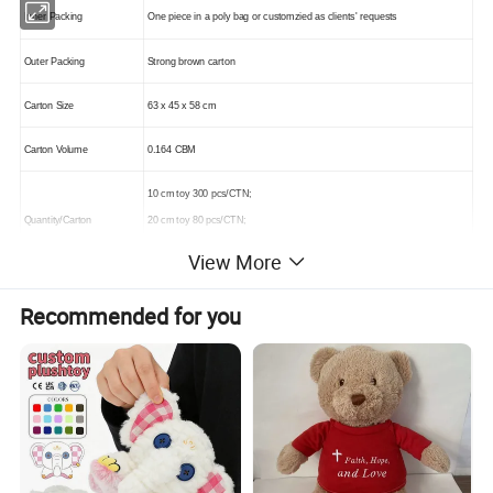
Inner Packing
One piece in a poly bag or customzied as clients' requests
Outer Packing
Strong brown carton
Carton Size
63 x 45 x 58 cm
Carton Volume
0.164 CBM
10 cm toy 300 pcs/CTN;
Quantity/Carton
20 cm toy 80 pcs/CTN;
30 cm toy 36 pcs/CTN
View More
Recommended for you