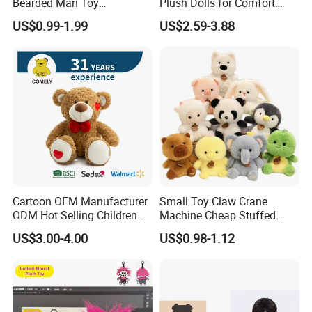
Bearded Man Toy
Plush Dolls for Comfort
Production Make Plush
Custom Plush Blind Box Toy
US$0.99-1.99
US$2.59-3.88
Toys Stuffed Animal
Cute Soft Stuffed Dolls Toy
Cartoon OEM Manufacturer
Small Toy Claw Crane
ODM Hot Selling Children
Machine Cheap Stuffed
Teddy Toy Stuffed Toy Gift
Animal Soft Toys Doll
US$3.00-4.00
US$0.98-1.12
Soft Toy Factory Cute Sale
New