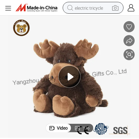
electric tricycle
tote bag
human hair wig
wheel loader
powder
sport shoe
earbud
tshirt
Video
1
/
6