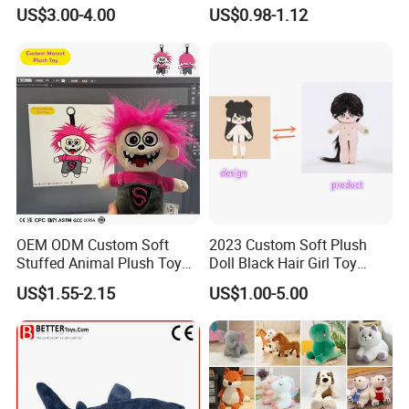
Teddy Toy Stuffed Toy Gift
Animal Soft Toys Doll
US$3.00-4.00
US$0.98-1.12
Soft Toy Factory Cute Sale
New
OEM ODM Custom Soft
2023 Custom Soft Plush
Stuffed Animal Plush Toy
Doll Black Hair Girl Toy
Mascot High Quality
Manufacturer for Kids
US$1.55-2.15
US$1.00-5.00
Keychain