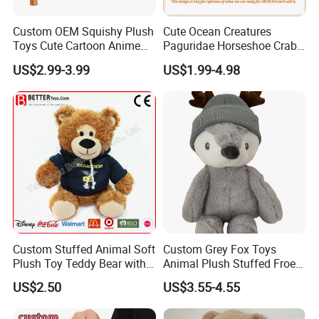
Q: What
s the delivery time?
'
Usually the order will be finished in 30-45 days after sample
Custom OEM Squishy Plush
Cute Ocean Creatures
approved and deposit received. If your order is urgent, that
s
'
Toys Cute Cartoon Anime
Paguridae Horseshoe Crab
Kawaii Soft Stuffed Pillows
Stuffed Sea Toy for Kids
acceptable however you will need to pay more money.
US$2.99-3.99
US$1.99-4.98
High- Quality Plush Dolls for
Gift
Sale
Custom Stuffed Animal Soft
Custom Grey Fox Toys
Plush Toy Teddy Bear with
Animal Plush Stuffed Froest
BSCI Audit
Animal Toy with Hat
US$2.50
US$3.55-4.55