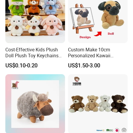
Cost-Effective Kids Plush
Custom Make 10cm
Doll Plush Toy Keychains
Personalized Kawaii
Cotton Animal Plush Toy for
Plushies Cute Stuffed
US$0.10-0.20
US$1.50-3.00
Holiday Gifts
Animal Keychain