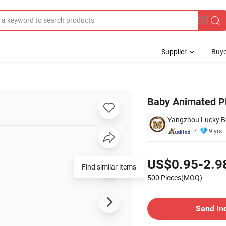
Supplier
Buye
fed Animal
Baby Animated Pl
Yangzhou Lucky Bea
9 yrs
Pricing
US$0.95-2.9
Find similar items
500 Pieces(MOQ)
Contact Supplier
Send In