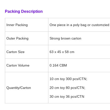
Packing Description
Inner Packing
One piece in a poly bag or customzied 
Outer Packing
Strong brown carton
Carton Size
63 x 45 x 58 cm
Carton Volume
0.164 CBM
10 cm toy 300 pcs/CTN;
Quantity/Carton
20 cm toy 80 pcs/CTN;
30 cm toy 36 pcs/CTN