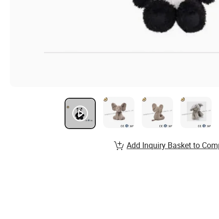
Add Inquiry Basket to Com