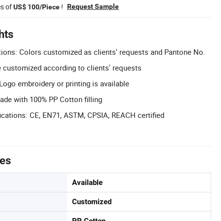
es of
!
Request Sample
US$ 100/Piece
hts
ions: Colors customized as clients' requests and Pantone No.
 customized according to clients' requests
ogo embroidery or printing is available
Made with 100% PP Cotton filling
ications: CE, EN71, ASTM, CPSIA, REACH certified
tes
Available
Customized
PP Cotton