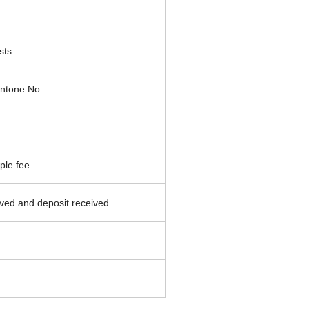
sts
ntone No.
ple fee
ved and deposit received