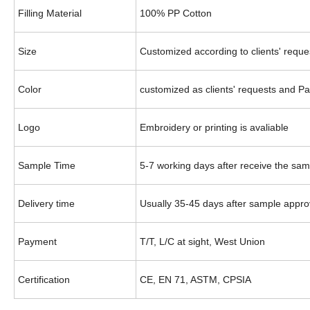
Filling Material
100% PP Cotton
Size
Customized according to clients' reque
Color
customized as clients' requests
and Pa
Logo
Embroidery or printing is
avaliable
Sample Time
5-7 working days after receive the sam
Delivery time
Usually 35-45 days after sample appro
Payment
T/T, L/C at sight, West Union
Certification
CE, EN 71, ASTM
, CPSIA