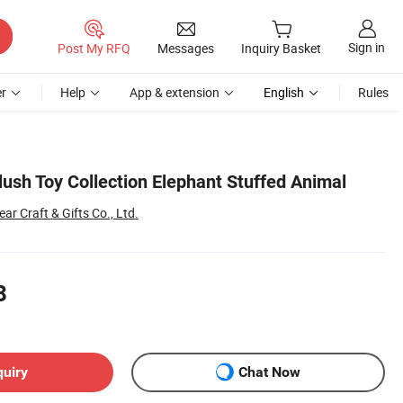
Sign in
Post My RFQ
Messages
Inquiry Basket
r
Help
App & extension
English
Rules
ush Toy Collection Elephant Stuffed Animal
r Craft & Gifts Co., Ltd.
8
quiry
Chat Now