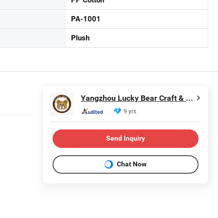
PA-1001
Plush
Yangzhou Lucky Bear Craft & Gifts Co., Ltd.
9 yrs
Send Inquiry
Chat Now