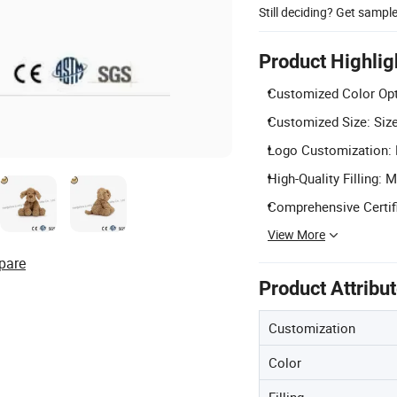
Still deciding? Get sampl
Product Highlig
Customized Color Opt
Customized Size: Size
Logo Customization: L
High-Quality Filling: 
Comprehensive Certif
View More
pare
Product Attribu
Customization
Color
Filling