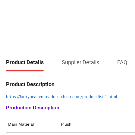
Supplier Details
FAQ
Product Details
Product Description
https://luckybear.en.made-in-china.com/product-list-1.html
Production Description
Main Mate
ri
al
Plush