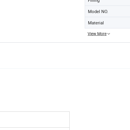
Model NO.
Material
View More