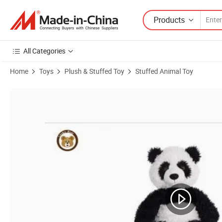
Products
All Categories
Home
Toys
Plush & Stuffed Toy
Stuffed Animal Toy
Product Images of Baby Animated Plush Toy Collection Elephant Stuf