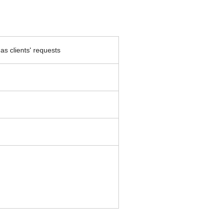
as clients' requests